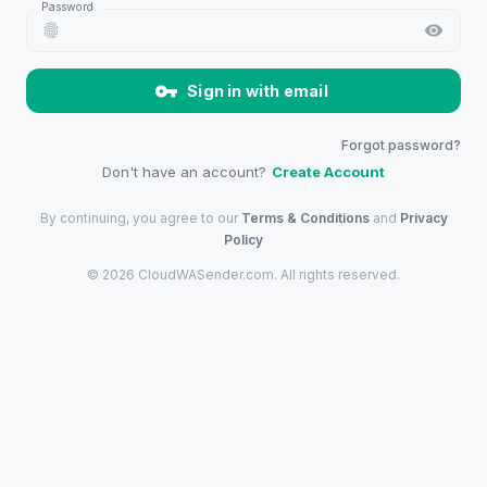
Password
Sign in with email
Forgot password?
Don't have an account?
Create Account
By continuing, you agree to our
Terms & Conditions
and
Privacy
Policy
©
2026
CloudWASender.com
. All rights reserved.