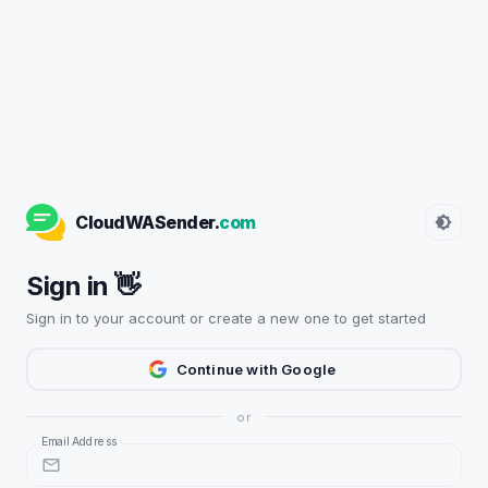
CloudWASender.
com
Sign in 👋
Sign in to your account or create a new one to get started
Continue with Google
or
Email Address